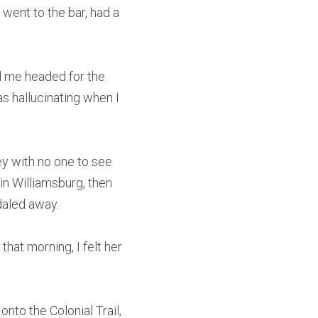
went to the bar, had a 
d me headed for the 
s hallucinating when I 
y with no one to see 
n Williamsburg, then 
daled away.
at morning, I felt her 
nto the Colonial Trail, 