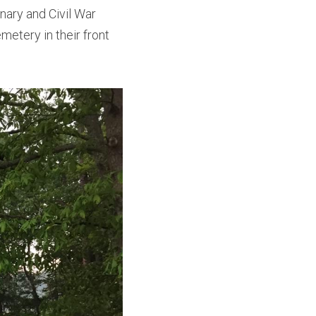
ary and Civil War 
metery in their front 