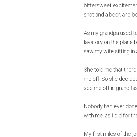
bittersweet excitement.
shot and a beer, and bo
As my grandpa used to s
lavatory on the plane b
saw my wife sitting in a
She told me that there
me off. So she decided
see me off in grand fa
Nobody had ever done a
with me, as I did for the
My first miles of the j