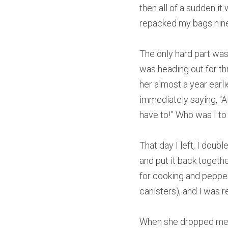
then all of a sudden it 
repacked my bags ninet
The only hard part was 
was heading out for thr
her almost a year earli
immediately saying, “All
have to!” Who was I to
That day I left, I doub
and put it back togethe
for cooking and pepper
canisters), and I was 
When she dropped me off