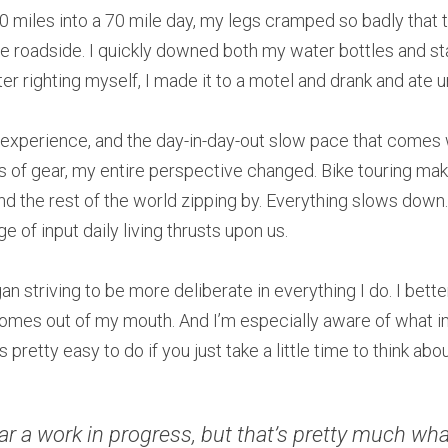
 miles into a 70 mile day, my legs cramped so badly that the
he roadside. I quickly downed both my water bottles and sta
ter righting myself, I made it to a motel and drank and ate u
 experience, and the day-in-day-out slow pace that comes w
 of gear, my entire perspective changed. Bike touring makes
nd the rest of the world zipping by. Everything slows down. 
e of input daily living thrusts upon us.
an striving to be more deliberate in everything I do. I bette
omes out of my mouth. And I’m especially aware of what i
pretty easy to do if you just take a little time to think about
far a work in progress, but that’s pretty much wha