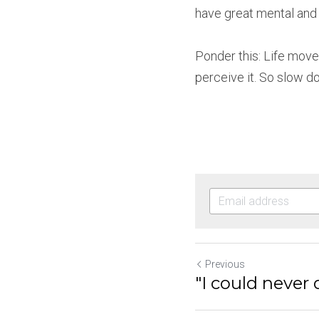
have great mental and p
Ponder this: Life move
perceive it. So slow d
Previous
"I could never 