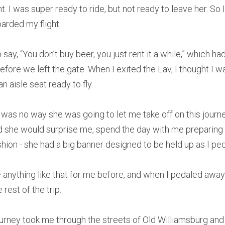
 I was super ready to ride, but not ready to leave her. So I 
arded my flight.
ay, “You don’t buy beer, you just rent it a while,” which ha
efore we left the gate. When I exited the Lav, I thought I wa
n aisle seat ready to fly.
 was no way she was going to let me take off on this journe
 she would surprise me, spend the day with me preparing i
shion - she had a big banner designed to be held up as I pe
nything like that for me before, and when I pedaled away th
 rest of the trip.
ourney took me through the streets of Old Williamsburg and o