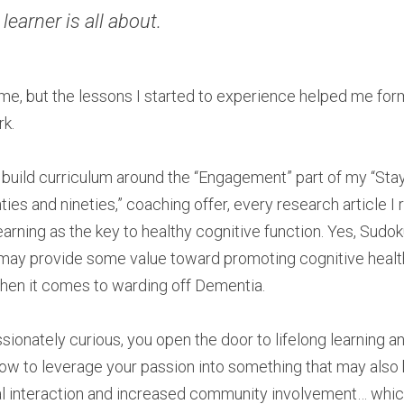
 learner is all about. ​
 time, but the lessons I started to experience helped me for
rk.
 build curriculum around the “Engagement” part of my “Stay f
ies and nineties,” coaching offer, every research article I 
learning as the key to healthy cognitive function. Yes, Sudo
 may provide some value toward promoting cognitive health, 
 when it comes to warding off Dementia.
nately curious, you open the door to lifelong learning and 
 how to leverage your passion into something that may also 
al interaction and increased community involvement… whic