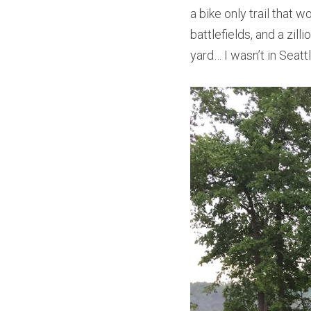
a bike only trail that
battlefields, and a zil
yard… I wasn’t in Seat