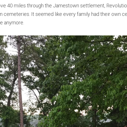
 wove 40 miles through the Jamestown settlement, Revolution
lion cemeteries. It seemed like every family had their own ce
tle anymore.