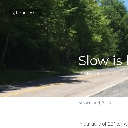
Return to site
Slow is h
Pictured: The Tide
November 4, 2019
In January of 2015, I 