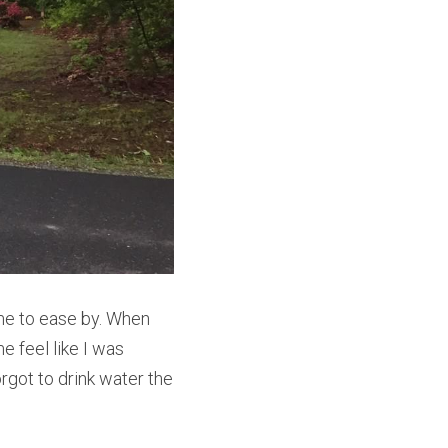
me to ease by. When 
 feel like I was 
rgot to drink water the 