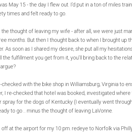
was May 15 - the day I flew out. I’d put in a ton of miles trai
y times and felt ready to go.
the thought of leaving my wife - after all, we were just marr
ee months. But then I thought back to when I brought up the
er. As soon as I shared my desire, she put all my hesitations
 the fulfillment you get from it, you’ll bring back to the rel
 argue?
le-checked with the bike shop in Williamsburg, Virginia to e
r, I re-checked that hotel was booked, investigated where t
 spray for the dogs of Kentucky (I eventually went through 
ready to go… minus the thought of leaving LaVonne.
 at the airport for my 10 pm. redeye to Norfolk via Philly,