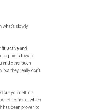
m what's slowly 
it, active and 
read points toward 
ku and other such 
but they really don’t 
put yourself in a 
benefit others… which 
h has been proven to 