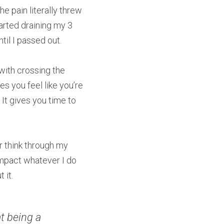
 pain literally threw 
rted draining my 3 
ntil I passed out.
ith crossing the 
 you feel like you’re 
It gives you time to 
r think through my 
mpact whatever I do 
 it.
t being a 