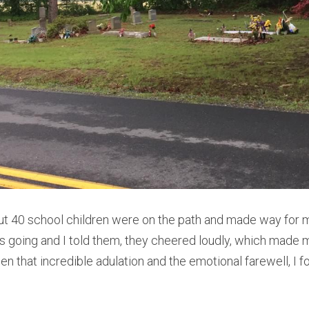
out 40 school children were on the path and made way for 
 going and I told them, they cheered loudly, which made me
een that incredible adulation and the emotional farewell, I fo