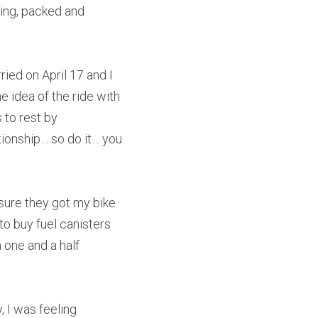
ning, packed and 
ied on April 17 and I 
 idea of the ride with 
 to rest by 
ationship… so do it… you 
nsure they got my bike 
o buy fuel canisters 
one and a half 
 I was feeling 