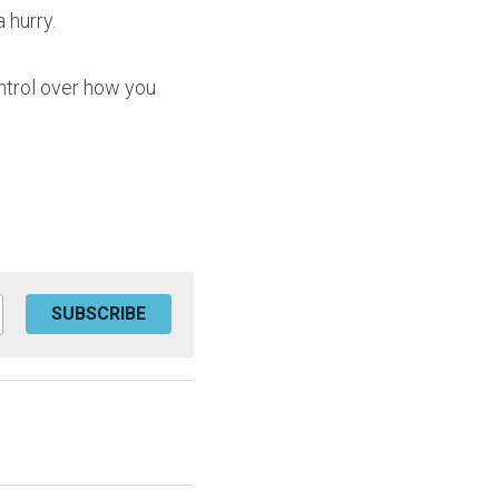
 hurry.
ntrol over how you 
SUBSCRIBE