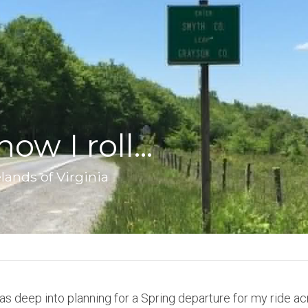
ow I roll...
lands of Virginia
was deep into planning for a Spring departure for my ride ac