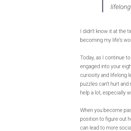
lifelong
I didn't know it at the
becoming my life's wo
Today, as I continue to
engaged into your eight
curiosity and lifelong 
puzzles can’t hurt and
help a lot, especially
When you become passio
position to figure out
can lead to more soci