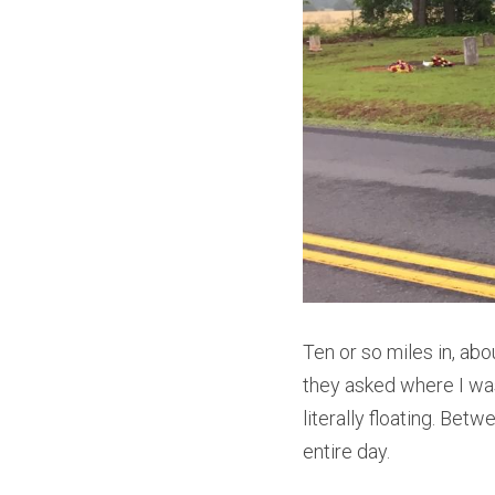
Ten or so miles in, ab
they asked where I was
literally floating. Betw
entire day.