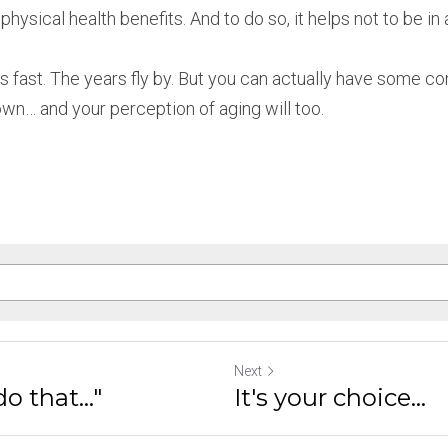
hysical health benefits. And to do so, it helps not to be in a
s fast. The years fly by. But you can actually have some co
own… and your perception of aging will too.
Next
do that..."
It's your choice...