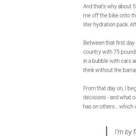
And that’s why about 50
me off the bike onto t
liter hydration pack. Af
Between that first day
country with 75 pounds
in a bubble with cars a
think without the barrag
From that day on, I beg
decisions - and what c
has on others… which is 
I’m by 