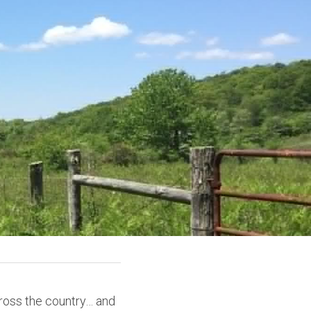
ross the country… and 